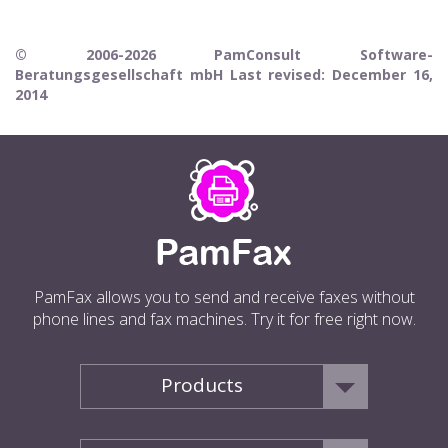
© 2006-2026 PamConsult Software-
Beratungsgesellschaft mbH Last revised: December 16,
2014
PamFax allows you to send and receive faxes without
phone lines and fax machines. Try it for free right now.
Products