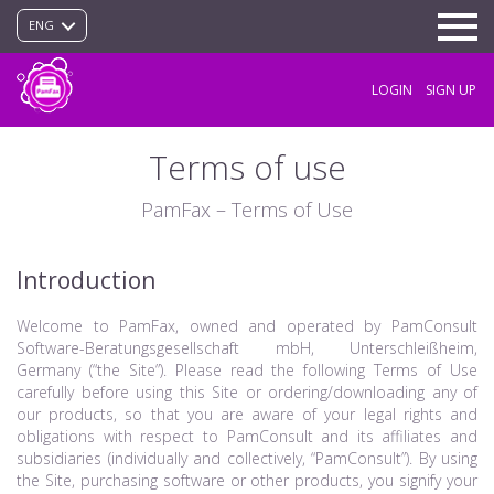
ENG
LOGIN
SIGN UP
Terms of use
PamFax – Terms of Use
Introduction
Welcome to PamFax, owned and operated by PamConsult
Software-Beratungsgesellschaft mbH, Unterschleißheim,
Germany (“the Site”). Please read the following Terms of Use
carefully before using this Site or ordering/downloading any of
our products, so that you are aware of your legal rights and
obligations with respect to PamConsult and its affiliates and
subsidiaries (individually and collectively, “PamConsult”). By using
the Site, purchasing software or other products, you signify your