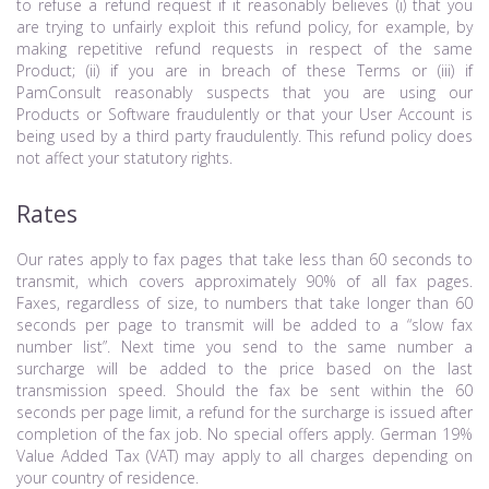
to refuse a refund request if it reasonably believes (i) that you
are trying to unfairly exploit this refund policy, for example, by
making repetitive refund requests in respect of the same
Product; (ii) if you are in breach of these Terms or (iii) if
PamConsult reasonably suspects that you are using our
Products or Software fraudulently or that your User Account is
being used by a third party fraudulently. This refund policy does
not affect your statutory rights.
Rates
Our rates apply to fax pages that take less than 60 seconds to
transmit, which covers approximately 90% of all fax pages.
Faxes, regardless of size, to numbers that take longer than 60
seconds per page to transmit will be added to a “slow fax
number list”. Next time you send to the same number a
surcharge will be added to the price based on the last
transmission speed. Should the fax be sent within the 60
seconds per page limit, a refund for the surcharge is issued after
completion of the fax job. No special offers apply. German 19%
Value Added Tax (VAT) may apply to all charges depending on
your country of residence.