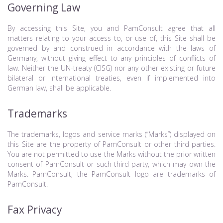
Governing Law
By accessing this Site, you and PamConsult agree that all
matters relating to your access to, or use of, this Site shall be
governed by and construed in accordance with the laws of
Germany, without giving effect to any principles of conflicts of
law. Neither the UN-treaty (CISG) nor any other existing or future
bilateral or international treaties, even if implemented into
German law, shall be applicable.
Trademarks
The trademarks, logos and service marks (“Marks”) displayed on
this Site are the property of PamConsult or other third parties.
You are not permitted to use the Marks without the prior written
consent of PamConsult or such third party, which may own the
Marks. PamConsult, the PamConsult logo are trademarks of
PamConsult.
Fax Privacy