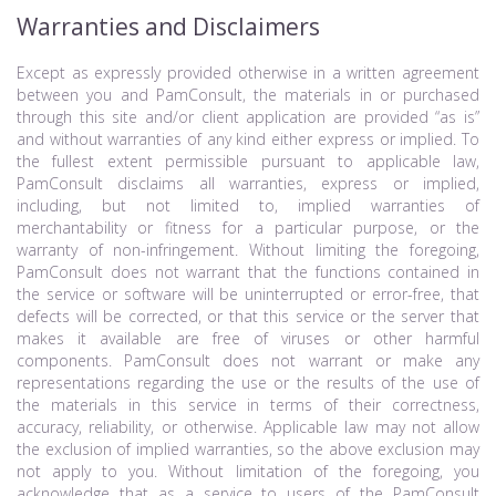
Warranties and Disclaimers
Except as expressly provided otherwise in a written agreement
between you and PamConsult, the materials in or purchased
through this site and/or client application are provided “as is”
and without warranties of any kind either express or implied. To
the fullest extent permissible pursuant to applicable law,
PamConsult disclaims all warranties, express or implied,
including, but not limited to, implied warranties of
merchantability or fitness for a particular purpose, or the
warranty of non-infringement. Without limiting the foregoing,
PamConsult does not warrant that the functions contained in
the service or software will be uninterrupted or error-free, that
defects will be corrected, or that this service or the server that
makes it available are free of viruses or other harmful
components. PamConsult does not warrant or make any
representations regarding the use or the results of the use of
the materials in this service in terms of their correctness,
accuracy, reliability, or otherwise. Applicable law may not allow
the exclusion of implied warranties, so the above exclusion may
not apply to you. Without limitation of the foregoing, you
acknowledge that as a service to users of the PamConsult