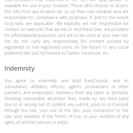
available for use in your location. Those who choose to access
this Site from any location do so on their own initiative and are
responsible for compliance with local laws, if and to the extent
local laws are applicable. We explicitly are not responsible for
content on websites that we link to and these links are provided
for informational purposes and are to be used at your own risk.
We do not carry any responsibility for content posted by
registered or non-registered users on the forum or any social
platforms like but not limited to Twitter, Facebook, etc.
Indemnity
You agree to indemnify and hold PamConsult, and its
subsidiaries, affiliates, officers, agents, co-branders or other
partners, and employees, harmless from any claim or demand,
including reasonable attorneys’ fees, made by any third party
due to or arising out of content you submit, post to or transmit
through the Site, your use of the Site, your connection to the
Site, your violation of the Terms of Use, or your violation of any
rights of another person or entity.