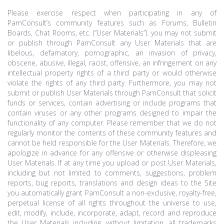
Please exercise respect when participating in any of
PamConsult’s community features such as Forums, Bulletin
Boards, Chat Rooms, etc. (“User Materials”). you may not submit
or publish through PamConsult any User Materials that are
libelous, defamatory, pornographic, an invasion of privacy,
obscene, abusive, illegal, racist, offensive, an infringement on any
intellectual property rights of a third party or would otherwise
violate the rights of any third party. Furthermore, you may not
submit or publish User Materials through PamConsult that solicit
funds or services, contain advertising or include programs that
contain viruses or any other programs designed to impair the
functionality of any computer. Please remember that we do not
regularly monitor the contents of these community features and
cannot be held responsible for the User Materials. Therefore, we
apologize in advance for any offensive or otherwise displeasing
User Materials. If at any time you upload or post User Materials,
including but not limited to comments, suggestions, problem
reports, bug reports, translations and design ideas to the Site
you automatically grant PamConsult a non-exclusive, royalty-free,
perpetual license of all rights throughout the universe to use,
edit, modify, include, incorporate, adapt, record and reproduce
the User Materials including, without limitation, all trademarks