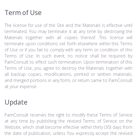
Term of Use
The license for use of the Site and the Materials is effective until
terminated. You may terminate it at any time by destroying the
Materials together with all copies thereof. This license will
terminate upon conditions set forth elsewhere within this Terms
of Use or if you fail to comply with any term or condition of this
Terms of Use. In such event, no notice shall be required by
PamConsult to effect such termination. Upon termination of this
Terms of Use, you agree to destroy the Materials together with
all backup copies, modifications, printed or written materials,
and merged portions in any form, or return same to PamConsult
at your expense.
Update
PamConsult reserves the right to modify these Terms of Service
at any time by publishing the revised Terms of Service on the
Website, which shall become effective within thirty (30) days from
the date of publication, unless You expressly accept the revised