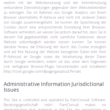
weitere mit der Websitenutzung und der Internetnutzung
verbundene Dienstleistungen gegenuber dem Websitebetreiber
zu erbringen. Die im Rahmen von Google Analytics von Ihrem
Browser ubermittelte IP-Adresse wird nicht mit anderen Daten
von Google zusammengefuhrt. Sie konnen die Speicherung der
Cookies durch eine entsprechende Einstellung Ihrer Browser-
Software verhindern; wir weisen Sie jedoch darauf hin, dass Sie in
diesem Fall gegebenenfalls nicht samtliche Funktionen dieser
Website vollumfanglich werden nutzen konnen. Sie konnen
daruber hinaus die Erfassung der durch das Cookie erzeugten
und auf Ihre Nutzung der Website bezogenen Daten (inkl. Ihrer
IP-Adresse) an Google sowie die Verarbeitung dieser Daten
durch Google verhindern, indem sie das unter dem folgenden
Link verfugbare Browser-Plugin herunterladen und installieren
(http://tools.google.com/dlpage/gaoptout?hl=de).
Administrative Information Jurisdictional
Issues
This Site is controlled and operated by PamConsult Software-
Beratungsgesellschaft mbH. PamConsult makes no
representation that materials in the Site are appropriate or