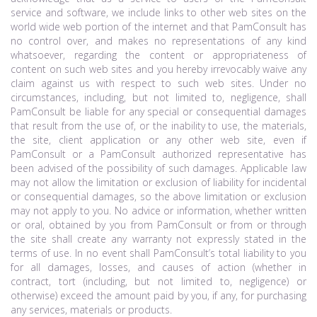
service and software, we include links to other web sites on the
world wide web portion of the internet and that PamConsult has
no control over, and makes no representations of any kind
whatsoever, regarding the content or appropriateness of
content on such web sites and you hereby irrevocably waive any
claim against us with respect to such web sites. Under no
circumstances, including, but not limited to, negligence, shall
PamConsult be liable for any special or consequential damages
that result from the use of, or the inability to use, the materials,
the site, client application or any other web site, even if
PamConsult or a PamConsult authorized representative has
been advised of the possibility of such damages. Applicable law
may not allow the limitation or exclusion of liability for incidental
or consequential damages, so the above limitation or exclusion
may not apply to you. No advice or information, whether written
or oral, obtained by you from PamConsult or from or through
the site shall create any warranty not expressly stated in the
terms of use. In no event shall PamConsult’s total liability to you
for all damages, losses, and causes of action (whether in
contract, tort (including, but not limited to, negligence) or
otherwise) exceed the amount paid by you, if any, for purchasing
any services, materials or products.