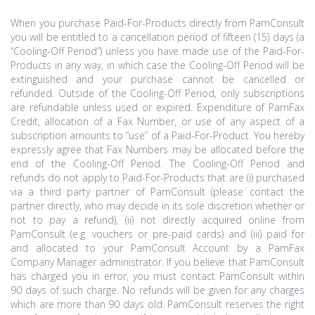
When you purchase Paid-For-Products directly from PamConsult
you will be entitled to a cancellation period of fifteen (15) days (a
“Cooling-Off Period”) unless you have made use of the Paid-For-
Products in any way, in which case the Cooling-Off Period will be
extinguished and your purchase cannot be cancelled or
refunded. Outside of the Cooling-Off Period, only subscriptions
are refundable unless used or expired. Expenditure of PamFax
Credit, allocation of a Fax Number, or use of any aspect of a
subscription amounts to “use” of a Paid-For-Product. You hereby
expressly agree that Fax Numbers may be allocated before the
end of the Cooling-Off Period. The Cooling-Off Period and
refunds do not apply to Paid-For-Products that are (i) purchased
via a third party partner of PamConsult (please contact the
partner directly, who may decide in its sole discretion whether or
not to pay a refund), (ii) not directly acquired online from
PamConsult (e.g. vouchers or pre-paid cards) and (iii) paid for
and allocated to your PamConsult Account by a PamFax
Company Manager administrator. If you believe that PamConsult
has charged you in error, you must contact PamConsult within
90 days of such charge. No refunds will be given for any charges
which are more than 90 days old. PamConsult reserves the right