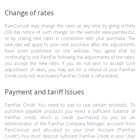
Change of rates
PamConsult may change the rates at any time by giving a thirty
(30) day notice of such change on the website www.pamfax.biz,
or by stating new rates in connection with your purchase. The
new rate will apply to your next purchase after the adjustments
have been published on the website. You agree that by
continuing to use PamFax following the adjustments of the rates,
you accept the new rates. If you do not wish to accept such
adjustment of rates, you may ask for a refund of your PamFax
Credit (only not reactivated PamFax Credit is refundable).
Payment and tariff Issues
PamFax Credit: You need to pay to use certain products. To
purchase payable products you need a sufficient balance of
PamFax credit, which is credit purchased by you (or an
Administrator of the PamFax Company Manager account) from
PamConsult and allocated to your User Account (“PamFax
Credit”). You must deposit sufficient PamFax Credit in your User