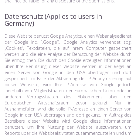
shall not be liable for any disclosure of the Submissions.
Datenschutz (Applies to users in
Germany)
Diese Website benutzt Google Analytics, einen Webanalysedienst
der Google Inc. („Google“). Google Analytics verwendet sog.
„Cookies“, Textdateien, die auf Ihrem Computer gespeichert
werden und die eine Analyse der Benutzung der Website durch
Sie ermoglichen. Die durch den Cookie erzeugten Informationen
uber Ihre Benutzung dieser Website werden in der Regel an
einen Server von Google in den USA ubertragen und dort
gespeichert. Im Falle der Aktivierung der IP-Anonymisierung auf
dieser Webseite, wird Ihre IP-Adresse von Google jedoch
innerhalb von Mitgliedstaaten der Europaischen Union oder in
anderen Vertragsstaaten des Abkommens uber den
Europaischen Wirtschaftsraum zuvor gekurzt. Nur in
Ausnahmefallen wird die volle IP-Adresse an einen Server von
Google in den USA ubertragen und dort gekurzt. Im Auftrag des
Betreibers dieser Website wird Google diese Informationen
benutzen, um Ihre Nutzung der Website auszuwerten, um
Reports uber die Websiteaktivitaten zusammenzustellen und um