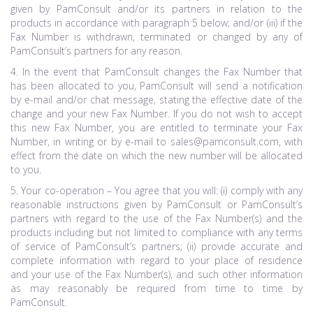
given by PamConsult and/or its partners in relation to the
products in accordance with paragraph 5 below; and/or (iii) if the
Fax Number is withdrawn, terminated or changed by any of
PamConsult’s partners for any reason.
4. In the event that PamConsult changes the Fax Number that
has been allocated to you, PamConsult will send a notification
by e-mail and/or chat message, stating the effective date of the
change and your new Fax Number. If you do not wish to accept
this new Fax Number, you are entitled to terminate your Fax
Number, in writing or by e-mail to sales@pamconsult.com, with
effect from the date on which the new number will be allocated
to you.
5. Your co-operation – You agree that you will: (i) comply with any
reasonable instructions given by PamConsult or PamConsult’s
partners with regard to the use of the Fax Number(s) and the
products including but not limited to compliance with any terms
of service of PamConsult’s partners; (ii) provide accurate and
complete information with regard to your place of residence
and your use of the Fax Number(s), and such other information
as may reasonably be required from time to time by
PamConsult.