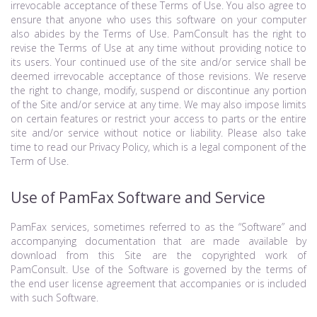
irrevocable acceptance of these Terms of Use. You also agree to
ensure that anyone who uses this software on your computer
also abides by the Terms of Use. PamConsult has the right to
revise the Terms of Use at any time without providing notice to
its users. Your continued use of the site and/or service shall be
deemed irrevocable acceptance of those revisions. We reserve
the right to change, modify, suspend or discontinue any portion
of the Site and/or service at any time. We may also impose limits
on certain features or restrict your access to parts or the entire
site and/or service without notice or liability. Please also take
time to read our Privacy Policy, which is a legal component of the
Term of Use.
Use of PamFax Software and Service
PamFax services, sometimes referred to as the “Software” and
accompanying documentation that are made available by
download from this Site are the copyrighted work of
PamConsult. Use of the Software is governed by the terms of
the end user license agreement that accompanies or is included
with such Software.