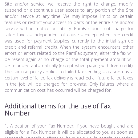
Site and/or service, we reserve the right to change, modify,
suspend or discontinue user access to any portion of the Site
and/or service at any time. We may impose limits on certain
features or restrict your access to parts or the entire site and/or
service without notice or liability. PamFax does not charge for
failed faxes – independent of cause – except when free credit
was used for payment (applies currently to the initial sign up
credit and referral credit). When the system encounters other
errors or errors related to the PamFax system, either the fax will
be resent again at no charge or the total payment amount will
be refunded automatically (except when paying with free credit).
The fair use policy applies to failed fax sending – as soon as a
certain level of failed fax delivery is reached all future failed faxes
in the job will be charged for pro-rata. Only failures where a
communication cost has occurred will be charged for.
Additional terms for the use of Fax
Number
1. Allocation of your Fax Number. If you have bought and are
eligible for a Fax Number, it will be allocated to you as soon as