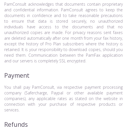
PamConsult acknowledges that documents contain proprietary
and confidential information. PamConsult agrees to keep the
documents in confidence and to take reasonable precautions
to ensure that data is stored securely, no unauthorized
individuals have access to the documents and that no
unauthorized copies are made. For privacy reasons sent faxes
are deleted automatically after one month from your fax history,
except the history of Pro Plan subscribers where the history is
retained. It is your responsibility to download copies, should you
need them. Communication between the PamFax application
and our servers is completely SSL encrypted.
Payment
You shall pay PamConsult, via respective payment processing
company (Safercharge, Paypal or other available payment
companies), any applicable rates as stated on the website in
connection with your purchase of respective products or
services.
Refunds