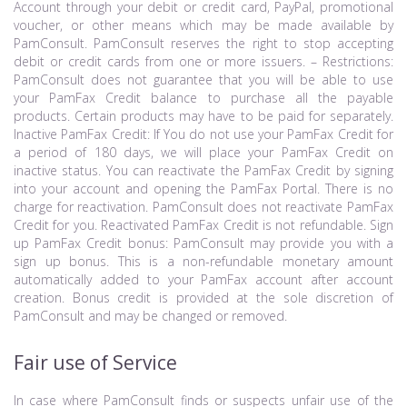
Account through your debit or credit card, PayPal, promotional
voucher, or other means which may be made available by
PamConsult. PamConsult reserves the right to stop accepting
debit or credit cards from one or more issuers. – Restrictions:
PamConsult does not guarantee that you will be able to use
your PamFax Credit balance to purchase all the payable
products. Certain products may have to be paid for separately.
Inactive PamFax Credit: If You do not use your PamFax Credit for
a period of 180 days, we will place your PamFax Credit on
inactive status. You can reactivate the PamFax Credit by signing
into your account and opening the PamFax Portal. There is no
charge for reactivation. PamConsult does not reactivate PamFax
Credit for you. Reactivated PamFax Credit is not refundable. Sign
up PamFax Credit bonus: PamConsult may provide you with a
sign up bonus. This is a non-refundable monetary amount
automatically added to your PamFax account after account
creation. Bonus credit is provided at the sole discretion of
PamConsult and may be changed or removed.
Fair use of Service
In case where PamConsult finds or suspects unfair use of the