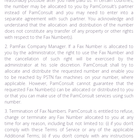
reasonably possible after you have paid us. In certain countries,
the number may be allocated to you by PamConsult’s partner
instead of PamConsult and you may need to enter into a
separate agreement with such partner. You acknowledge and
understand that the allocation and distribution of the number
does not constitute any transfer of any property or other rights
with respect to the Fax Number(s).
2. PamFax Company Manager. If a Fax Number is allocated to
you by the administrator, the right to use the Fax Number and
the cancellation of such right will be exercised by the
administrator at his sole discretion. PamConsult shall try to
allocate and distribute the requested number and enable you
to be reached by PSTN fax machines on your number, where
applicable. However, PamConsult cannot guarantee that the
requested Fax Number(s) can be allocated or distributed to you
or that you can make use of the PamConsult services using such
number.
3. Termination of Fax Numbers. PamConsult is entitled to refuse,
change or terminate any Fax Number allocated to you at any
time for any reason, including but not limited to: (i) if you don’t
comply with these Terms of Service or any of the applicable
Additional Terms; (ii) if you don’t comply with any instructions