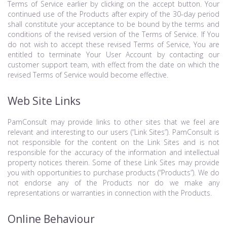
Terms of Service earlier by clicking on the accept button. Your
continued use of the Products after expiry of the 30-day period
shall constitute your acceptance to be bound by the terms and
conditions of the revised version of the Terms of Service. If You
do not wish to accept these revised Terms of Service, You are
entitled to terminate Your User Account by contacting our
customer support team, with effect from the date on which the
revised Terms of Service would become effective.
Web Site Links
PamConsult may provide links to other sites that we feel are
relevant and interesting to our users (“Link Sites”). PamConsult is
not responsible for the content on the Link Sites and is not
responsible for the accuracy of the information and intellectual
property notices therein. Some of these Link Sites may provide
you with opportunities to purchase products (“Products”). We do
not endorse any of the Products nor do we make any
representations or warranties in connection with the Products.
Online Behaviour