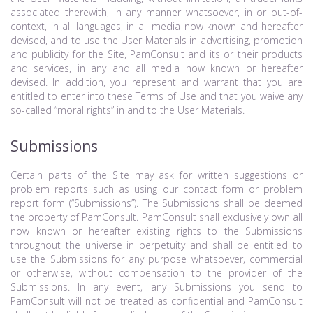
associated therewith, in any manner whatsoever, in or out-of-
context, in all languages, in all media now known and hereafter
devised, and to use the User Materials in advertising, promotion
and publicity for the Site, PamConsult and its or their products
and services, in any and all media now known or hereafter
devised. In addition, you represent and warrant that you are
entitled to enter into these Terms of Use and that you waive any
so-called “moral rights” in and to the User Materials.
Submissions
Certain parts of the Site may ask for written suggestions or
problem reports such as using our contact form or problem
report form (“Submissions”). The Submissions shall be deemed
the property of PamConsult. PamConsult shall exclusively own all
now known or hereafter existing rights to the Submissions
throughout the universe in perpetuity and shall be entitled to
use the Submissions for any purpose whatsoever, commercial
or otherwise, without compensation to the provider of the
Submissions. In any event, any Submissions you send to
PamConsult will not be treated as confidential and PamConsult