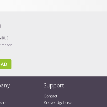
NDLE
 Amazon
e
OAD
any
Support
Contact
pers
Knowledgebase