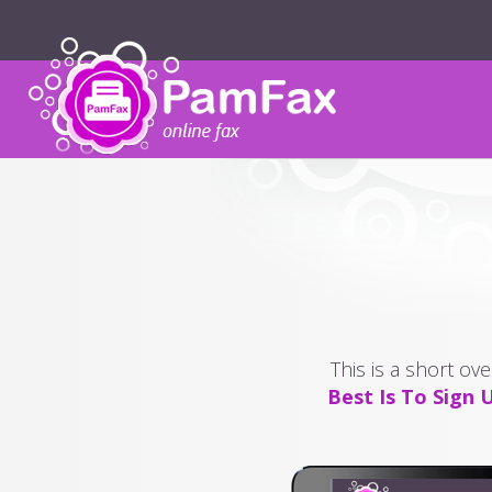
This is a short ov
Best Is To Sign 