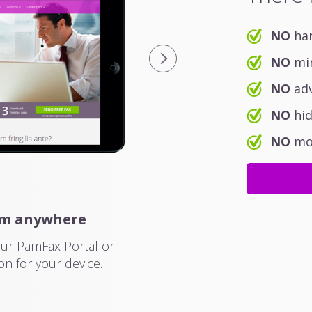
NO
har
NO
min
NO
adv
NO
hid
NO
mon
om anywhere
Easily manage 
our PamFax Portal or
The PamFax mobile applica
on for your device.
and work on all mobile d