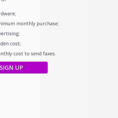
dware;
imum monthly purchase;
ertising;
den cost;
thly cost to send faxes.
SIGN UP
your faxes
tions are easy to use
evices and tablets.