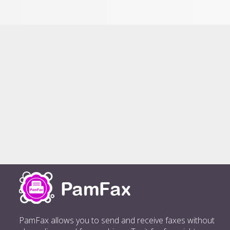
PamFax allows you to send and receive faxes without