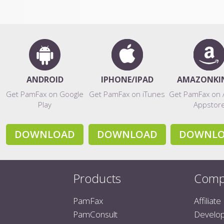
ANDROID
IPHONE/IPAD
AMAZONKI
Get PamFax on Google
Get PamFax on iTunes
Get PamFax on
Play
Appstor
DOWNLOAD
DOWNLOAD
DOWNL
Products
Comp
PamFax
Affiliate
PamConsult
Develo