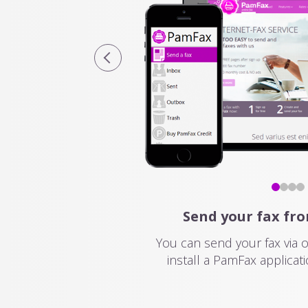
Send your fax fr
You can send your fax via 
install a PamFax applicati