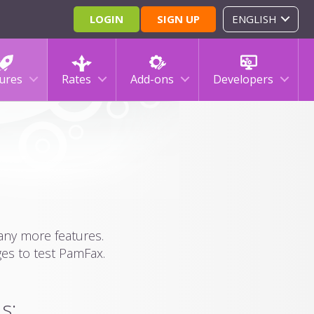
LOGIN
SIGN UP
ENGLISH
ures
Rates
Add-ons
Developers
many more features.
ges to test PamFax.
s: