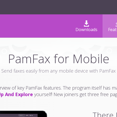
Downloads
Feat
PamFax for Mobile
Send faxes easily from any mobile device with PamFax
erview of key PamFax features. The program itself has 
Up And Explore
yourself! New joiners get three free pa
There I