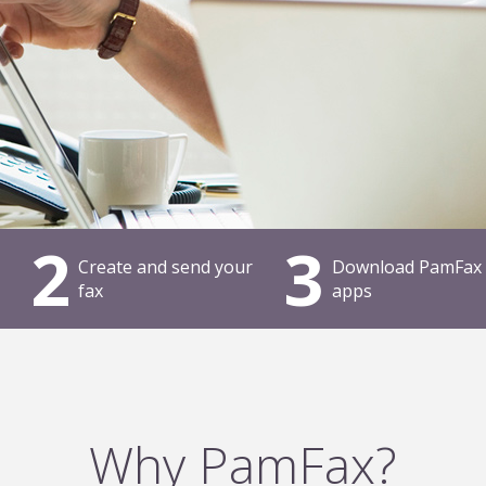
2
3
Create and send your
Download PamFax
fax
apps
Why PamFax?