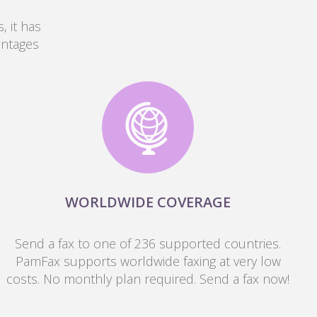
, it has
antages
WORLDWIDE COVERAGE
Send a fax to one of 236 supported countries.
PamFax supports worldwide faxing at very low
costs. No monthly plan required. Send a fax now!