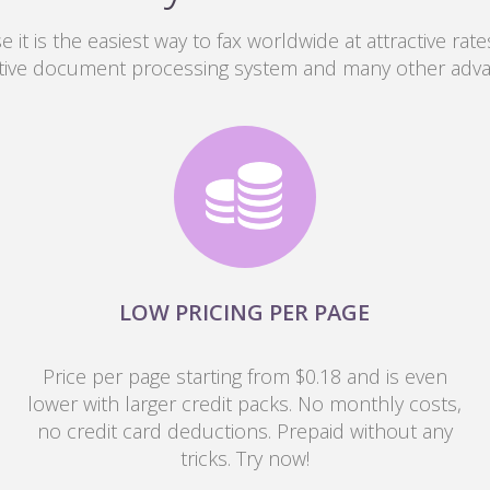
 it is the easiest way to fax worldwide at attractive rates
tive document processing system and many other adv
LOW PRICING PER PAGE
Price per page starting from $0.18 and is even
lower with larger credit packs. No monthly costs,
no credit card deductions. Prepaid without any
tricks. Try now!