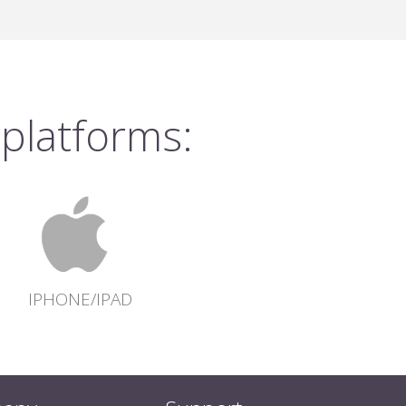
 platforms:
IPHONE/IPAD