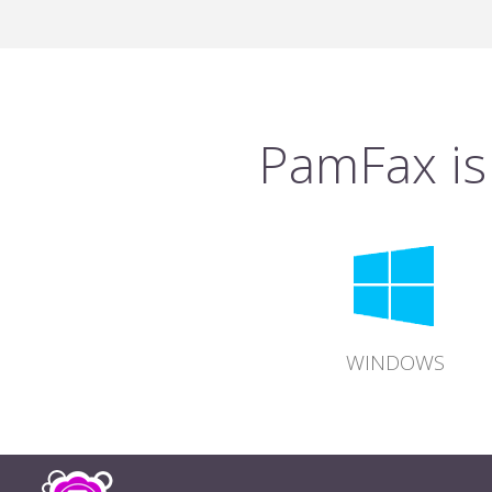
PamFax is 
WINDOWS