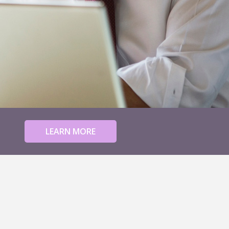
LEARN MORE