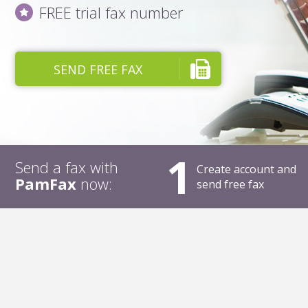
FREE trial fax number
SEND FREE FAX
1
Send a fax with
Create account and
PamFax
now:
send free fax