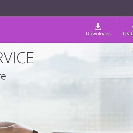
Downloads
Feat
RVICE
ve