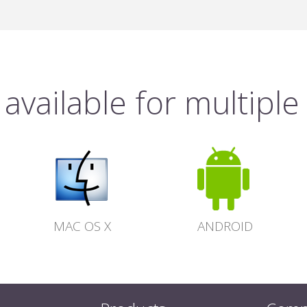
available for multiple
MAC OS X
ANDROID