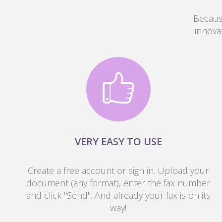
Because
innova
VERY EASY TO USE
Create a free account or sign in. Upload your
document (any format), enter the fax number
and click "Send". And already your fax is on its
way!