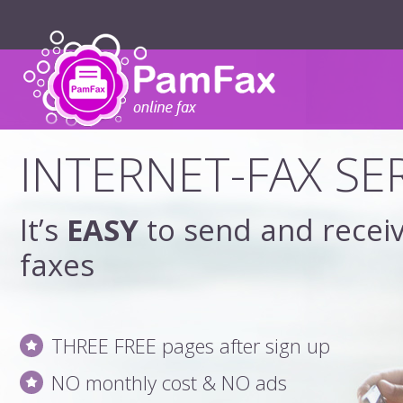
INTERNET-FAX SE
It’s
EASY
to send and recei
faxes
THREE FREE pages after sign up
NO monthly cost & NO ads