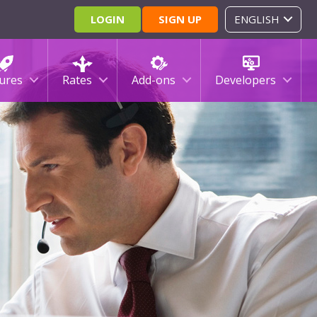
LOGIN
SIGN UP
ENGLISH
ures
Rates
Add-ons
Developers