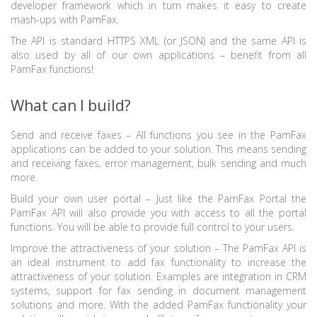
developer framework which in turn makes it easy to create
mash-ups with PamFax.
The API is standard HTTPS XML (or JSON) and the same API is
also used by all of our own applications – benefit from all
PamFax functions!
What can I build?
Send and receive faxes – All functions you see in the PamFax
applications can be added to your solution. This means sending
and receiving faxes, error management, bulk sending and much
more.
Build your own user portal – Just like the PamFax Portal the
PamFax API will also provide you with access to all the portal
functions. You will be able to provide full control to your users.
Improve the attractiveness of your solution – The PamFax API is
an ideal instrument to add fax functionality to increase the
attractiveness of your solution. Examples are integration in CRM
systems, support for fax sending in document management
solutions and more. With the added PamFax functionality your