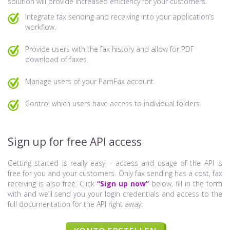
solution will provide increased efficiency for your customers.
Integrate fax sending and receiving into your application’s
workflow.
Provide users with the fax history and allow for PDF
download of faxes.
Manage users of your PamFax account.
Control which users have access to individual folders.
Sign up for free API access
Getting started is really easy – access and usage of the API is
free for you and your customers. Only fax sending has a cost, fax
receiving is also free. Click
“Sign up now”
below, fill in the form
with and we’ll send you your login credentials and access to the
full documentation for the API right away.