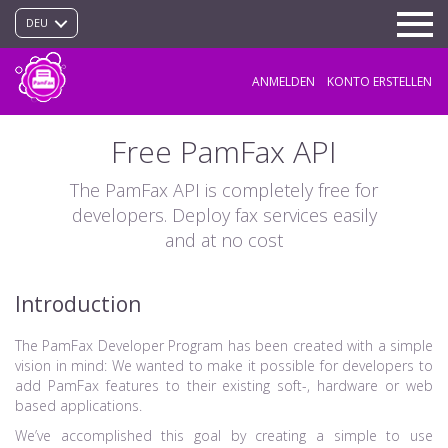
DEU
ANMELDEN
KONTO ERSTELLEN
Free PamFax API
The PamFax API is completely free for
developers. Deploy fax services easily
and at no cost
Introduction
The PamFax Developer Program has been created with a simple
vision in mind: We wanted to make it possible for developers to
add PamFax features to their existing soft-, hardware or web
based applications.
We’ve accomplished this goal by creating a simple to use