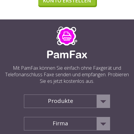
KONTO ERSTELLEN
Mit PamFax können Sie einfach ohne Faxgerät und
Telefonanschluss Faxe senden und empfangen. Probieren
Sie es jetzt kostenlos aus.
Produkte
Firma