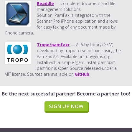
Readdle
— Complete document and file
management solutions.
Solution: PamFax is integrated with the
Scanner Pro iPhone application and allows
for easy faxing of any document made by
iPhone camera.
Tropo/pamfaxr
— A Ruby library (GEM)
developed by Tropo to send faxes using the
PamFax API. Available on rubygems.org.
Install with a simple “gem install pamfaxr”.
pamfaxr is Open Source released under a
MIT license. Sources are available on
GitHub
.
Be the next successful partner! Become a partner too!
SIGN UP NOW