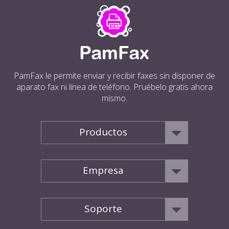
PamFax le permite enviar y recibir faxes sin disponer de
aparato fax ni línea de teléfono. Pruébelo gratis ahora
mismo.
Productos
Empresa
Soporte