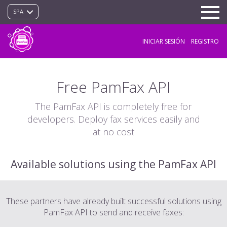
SPA
INICIAR SESIÓN
REGISTRO
Free PamFax API
The PamFax API is completely free for
developers. Deploy fax services easily and
at no cost
Available solutions using the PamFax API
These partners have already built successful solutions using
PamFax API to send and receive faxes: